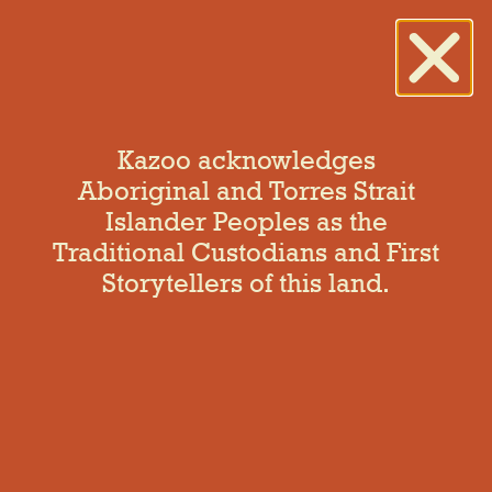
Kazoo acknowledges
Aboriginal and Torres Strait
Islander Peoples as the
Hello world!
Traditional Custodians and First
Storytellers of this land.
Welcome to WordPress. This is your first post. Edit or
delete it, then start writing!
One Response
July 1, 2021 at 7:09 am
A WordPress Commenter
says: